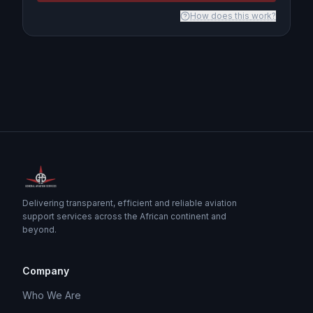
How does this work?
Delivering transparent, efficient and reliable aviation
support services across the African continent and
beyond.
Company
Who We Are