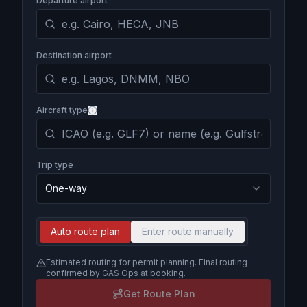
Departure airport
Destination airport
Aircraft type
Trip type
One-way
Auto route plan
Enter route manually
Estimated routing for permit planning. Final routing
confirmed by GAS Ops at booking.
Get Route Plan