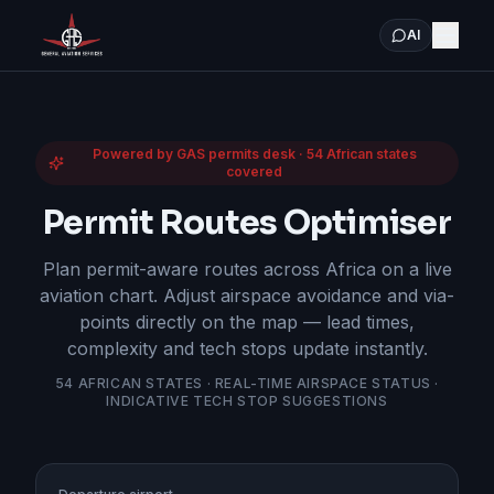
AI
Powered by GAS permits desk · 54 African states
covered
Permit Routes Optimiser
Plan permit-aware routes across Africa on a live
aviation chart. Adjust airspace avoidance and via-
points directly on the map — lead times,
complexity and tech stops update instantly.
54 AFRICAN STATES · REAL-TIME AIRSPACE STATUS ·
INDICATIVE TECH STOP SUGGESTIONS