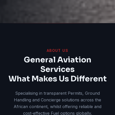
ABOUT US
General Aviation
Services
What Makes Us Different
Specialising in transparent Permits, Ground
Handling and Concierge solutions across the
African continent, whilst offering reliable and
cost-effective Fuel options globally.