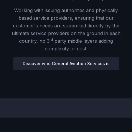
Working with issuing authorities and physically
based service providers, ensuring that our
customer's needs are supported directly by the
ultimate service providers on the ground in each
rd
country, no 3
party middle layers adding
complexity or cost.
Discover who General Aviation Services is
OUR SERVICES