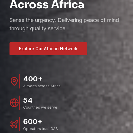
Across Africa
Sense the urgency. Delivering peace of mind
through quality service.
Explore Our African Network
400+
Airports across Africa
54
Countries we serve
600+
Operators trust GAS