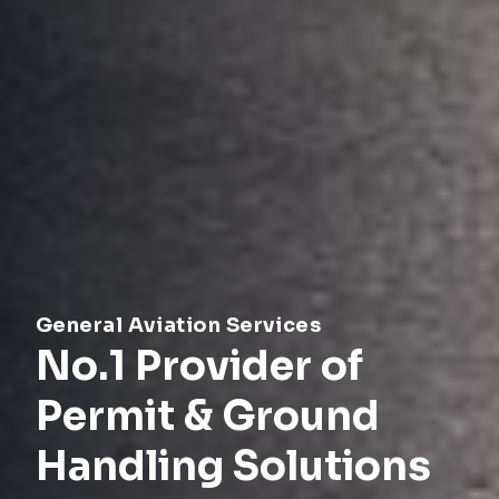
General Aviation Services
No.1 Provider of
Permit & Ground
Handling Solutions