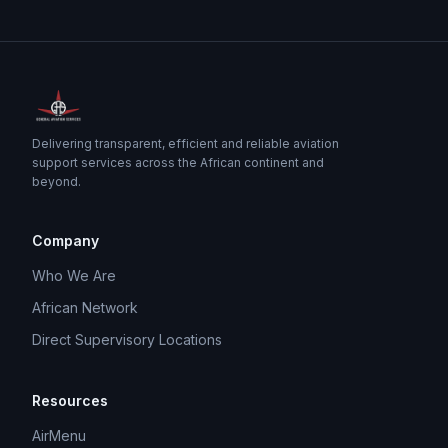
Delivering transparent, efficient and reliable aviation
support services across the African continent and
beyond.
Company
Who We Are
African Network
Direct Supervisory Locations
Resources
AirMenu