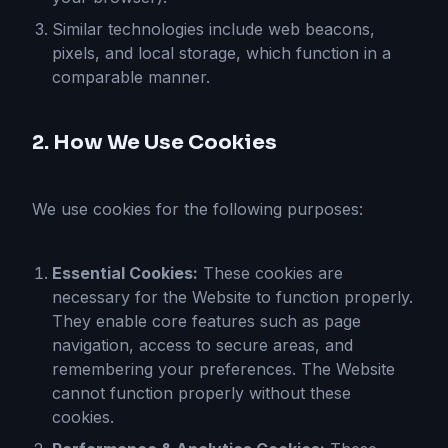
Similar technologies include web beacons,
pixels, and local storage, which function in a
comparable manner.
2. How We Use Cookies
We use cookies for the following purposes:
Essential Cookies:
These cookies are
necessary for the Website to function properly.
They enable core features such as page
navigation, access to secure areas, and
remembering your preferences. The Website
cannot function properly without these
cookies.