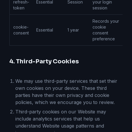
refresh-
Essential
Session
your login
token
session
Records your
cookie-
cookie
Essential
1 year
consent
consent
preference
4. Third-Party Cookies
We may use third-party services that set their
own cookies on your device. These third
parties have their own privacy and cookie
policies, which we encourage you to review.
Third-party cookies on our Website may
include analytics services that help us
understand Website usage patterns and