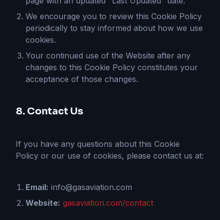
page with an updated "Last Updated" date.
We encourage you to review this Cookie Policy
periodically to stay informed about how we use
cookies.
Your continued use of the Website after any
changes to this Cookie Policy constitutes your
acceptance of those changes.
8. Contact Us
If you have any questions about this Cookie
Policy or our use of cookies, please contact us at:
Email:
info@gasaviation.com
Website:
gasaviation.com/contact