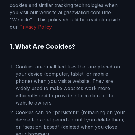
cookies and similar tracking technologies when
you visit our website at gasaviation.com (the
"Website"). This policy should be read alongside
our
Privacy Policy
.
1. What Are Cookies?
Cookies are small text files that are placed on
your device (computer, tablet, or mobile
phone) when you visit a website. They are
widely used to make websites work more
efficiently and to provide information to the
website owners.
Cookies can be "persistent" (remaining on your
device for a set period or until you delete them)
or "session-based" (deleted when you close
your browser).