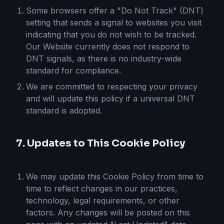
Some browsers offer a "Do Not Track" (DNT)
setting that sends a signal to websites you visit
indicating that you do not wish to be tracked.
Our Website currently does not respond to
DNT signals, as there is no industry-wide
standard for compliance.
We are committed to respecting your privacy
and will update this policy if a universal DNT
standard is adopted.
7. Updates to This Cookie Policy
We may update this Cookie Policy from time to
time to reflect changes in our practices,
technology, legal requirements, or other
factors. Any changes will be posted on this