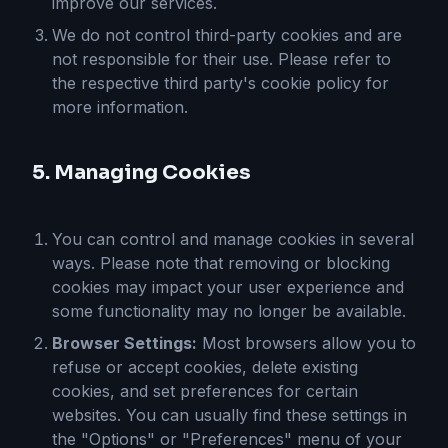
improve our services.
We do not control third-party cookies and are
not responsible for their use. Please refer to
the respective third party's cookie policy for
more information.
5. Managing Cookies
You can control and manage cookies in several
ways. Please note that removing or blocking
cookies may impact your user experience and
some functionality may no longer be available.
Browser Settings:
Most browsers allow you to
refuse or accept cookies, delete existing
cookies, and set preferences for certain
websites. You can usually find these settings in
the "Options" or "Preferences" menu of your