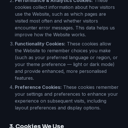
Performance & Analytics Cookies:
These
cookies collect information about how visitors
use the Website, such as which pages are
visited most often and whether visitors
encounter error messages. This data helps us
improve how the Website works.
Functionality Cookies:
These cookies allow
the Website to remember choices you make
(such as your preferred language or region, or
your theme preference — light or dark mode)
and provide enhanced, more personalised
features.
Preference Cookies:
These cookies remember
your settings and preferences to enhance your
experience on subsequent visits, including
layout preferences and display options.
3. Cookies We Use