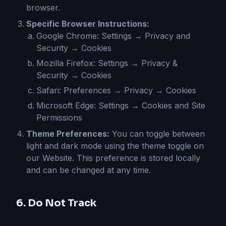
browser.
Specific Browser Instructions:
Google Chrome: Settings → Privacy and
Security → Cookies
Mozilla Firefox: Settings → Privacy &
Security → Cookies
Safari: Preferences → Privacy → Cookies
Microsoft Edge: Settings → Cookies and Site
Permissions
Theme Preferences:
You can toggle between
light and dark mode using the theme toggle on
our Website. This preference is stored locally
and can be changed at any time.
6. Do Not Track