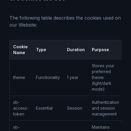
The following table describes the cookies used on
our Website:
Cookie
Type
Duration
Purpose
Name
Stores your
preferred
theme
Functionality
1 year
theme
(light/dark
mode)
sb-
Authentication
access-
Essential
Session
and session
token
management
sb-
Maintains