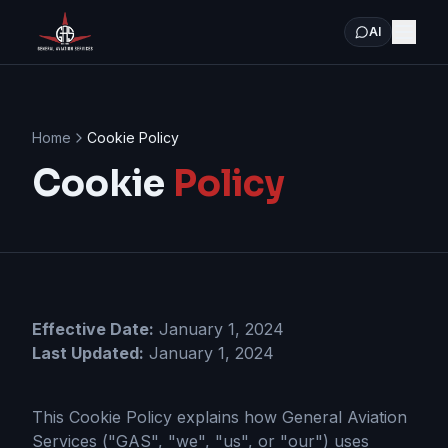
AI
Home
Cookie Policy
Cookie
Policy
Effective Date:
January 1, 2024
Last Updated:
January 1, 2024
This Cookie Policy explains how General Aviation
Services ("GAS", "we", "us", or "our") uses